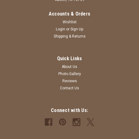
Accounts & Orders
Wishlist
Login
or
Sign Up
Shipping & Returns
Sku:
BC-ATHLETICHEATHER-4T
Quick Links
T-shirt - 4T - Athletic Heather - Bella Canvas
About Us
4T - Athletic Heather - Bella Canvas - Custom T-shirt
Photo Gallery
Reviews
MSRP:
$15.00
Contact Us
Was:
$15.00
Now:
$12.00
Connect with Us:
CHOOSE OPTIONS
COMPARE