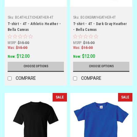
Sku:
BC-ATHLETICHEATHER-4T
Sku:
BC-DKGRAYHEATHER-4T
T-shirt - 4T - Athletic Heather -
T-shirt - 4T - Dark Gray Heather
Bella Canvas
- Bella Canvas
MSRP:
$15.00
MSRP:
$15.00
Was:
$15.00
Was:
$15.00
$12.00
$12.00
Now:
Now:
CHOOSE OPTIONS
CHOOSE OPTIONS
COMPARE
COMPARE
SALE
SALE