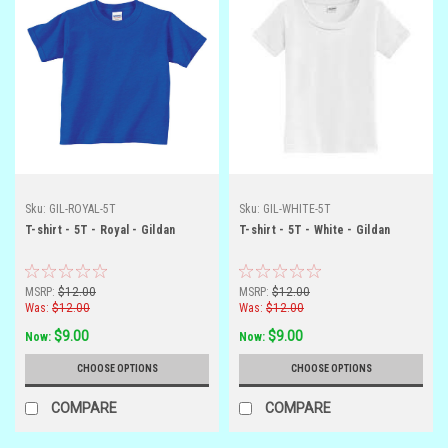
Sku:
GIL-ROYAL-5T
Sku:
GIL-WHITE-5T
T-shirt - 5T - Royal - Gildan
T-shirt - 5T - White - Gildan
MSRP:
$12.00
MSRP:
$12.00
Was:
$12.00
Was:
$12.00
$9.00
$9.00
Now:
Now:
CHOOSE OPTIONS
CHOOSE OPTIONS
COMPARE
COMPARE