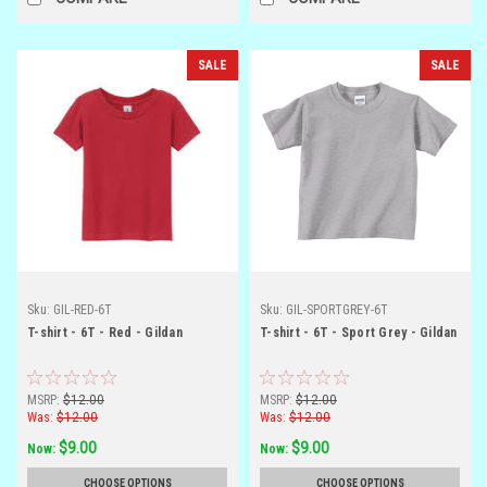
SALE
SALE
Sku:
GIL-RED-6T
Sku:
GIL-SPORTGREY-6T
T-shirt - 6T - Red - Gildan
T-shirt - 6T - Sport Grey - Gildan
MSRP:
$12.00
MSRP:
$12.00
Was:
$12.00
Was:
$12.00
$9.00
$9.00
Now:
Now:
CHOOSE OPTIONS
CHOOSE OPTIONS