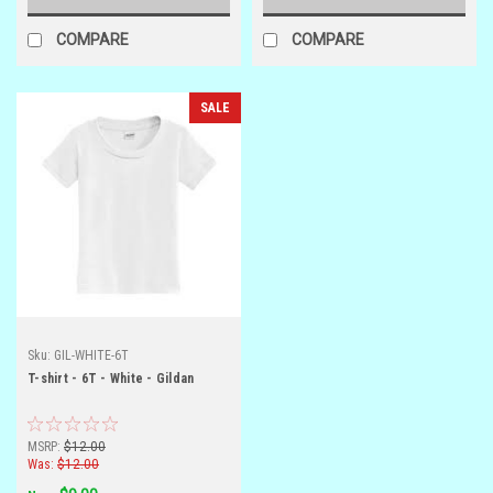
COMPARE
COMPARE
SALE
Sku:
GIL-WHITE-6T
T-shirt - 6T - White - Gildan
MSRP:
$12.00
Was:
$12.00