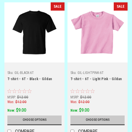
SALE
SALE
Sku:
GIL-BLACK-6T
Sku:
GIL-LIGHTPINK-6T
T-shirt - 6T - Black - Gildan
T-shirt - 6T - Light Pink - Gildan
MSRP:
$12.00
MSRP:
$12.00
Was:
$12.00
Was:
$12.00
$9.00
$9.00
Now:
Now:
CHOOSE OPTIONS
CHOOSE OPTIONS
COMPARE
COMPARE