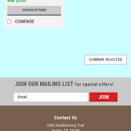
$9.00
Now:
CHOOSE OPTIONS
COMPARE
SALE
COMPARE SELECTED
JOIN OUR MAILING LIST
for special offers!
Email
Address
Contact Us
3403 Saddlestring Trail
Austin, TX 78739