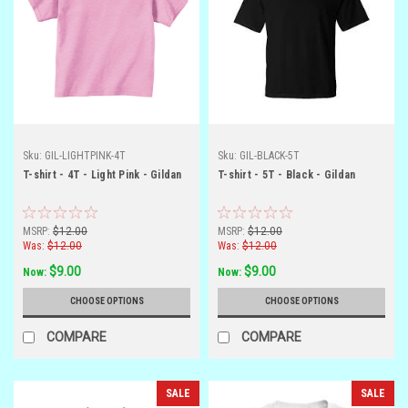
Sku:
GIL-LIGHTPINK-4T
Sku:
GIL-BLACK-5T
T-shirt - 4T - Light Pink - Gildan
T-shirt - 5T - Black - Gildan
MSRP:
$12.00
MSRP:
$12.00
Was:
$12.00
Was:
$12.00
$9.00
$9.00
Now:
Now:
CHOOSE OPTIONS
CHOOSE OPTIONS
COMPARE
COMPARE
SALE
SALE