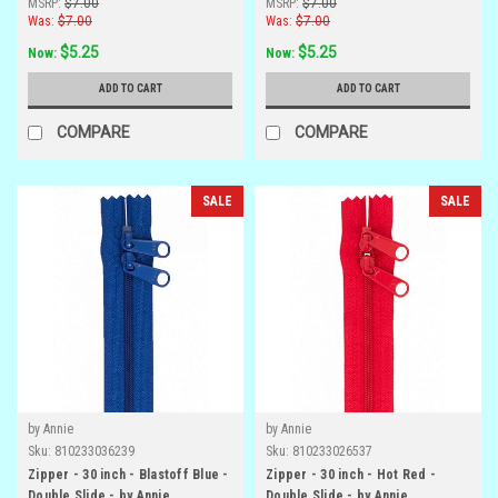
MSRP:
$7.00
MSRP:
$7.00
Was:
$7.00
Was:
$7.00
$5.25
$5.25
Now:
Now:
ADD TO CART
ADD TO CART
COMPARE
COMPARE
SALE
SALE
by Annie
by Annie
Sku:
810233036239
Sku:
810233026537
Zipper - 30 inch - Blastoff Blue -
Zipper - 30 inch - Hot Red -
Double Slide - by Annie
Double Slide - by Annie