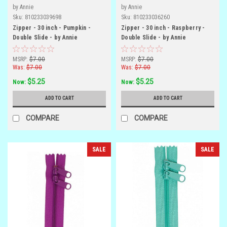
by Annie
by Annie
Sku:
810233039698
Sku:
810233036260
Zipper - 30 inch - Pumpkin -
Zipper - 30 inch - Raspberry -
Double Slide - by Annie
Double Slide - by Annie
MSRP:
$7.00
MSRP:
$7.00
Was:
$7.00
Was:
$7.00
$5.25
$5.25
Now:
Now:
ADD TO CART
ADD TO CART
COMPARE
COMPARE
SALE
SALE