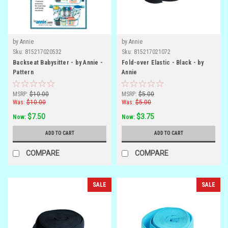
by Annie
by Annie
Sku:
815217020532
Sku:
815217021072
Backseat Babysitter - by Annie -
Fold-over Elastic - Black - by
Pattern
Annie
MSRP:
$10.00
MSRP:
$5.00
Was:
$10.00
Was:
$5.00
$7.50
$3.75
Now:
Now:
ADD TO CART
ADD TO CART
COMPARE
COMPARE
SALE
SALE