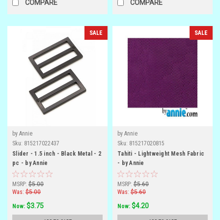
COMPARE
COMPARE
SALE
SALE
by Annie
by Annie
Sku:
815217022437
Sku:
815217020815
Slider - 1.5 inch - Black Metal - 2
Tahiti - Lightweight Mesh Fabric
pc - by Annie
- by Annie
MSRP:
$5.00
MSRP:
$5.60
Was:
$5.00
Was:
$5.60
$3.75
$4.20
Now:
Now: