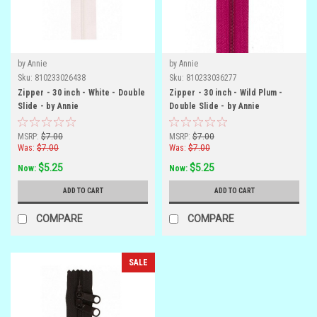
by Annie
by Annie
Sku:
810233026438
Sku:
810233036277
Zipper - 30 inch - White - Double
Zipper - 30 inch - Wild Plum -
Slide - by Annie
Double Slide - by Annie
MSRP:
$7.00
MSRP:
$7.00
Was:
$7.00
Was:
$7.00
$5.25
$5.25
Now:
Now:
ADD TO CART
ADD TO CART
COMPARE
COMPARE
SALE