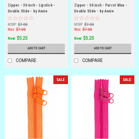
Zipper - 30 inch - Lipstick -
Zipper - 30 inch - Parrot Blue -
Double Slide - by Annie
Double Slide - by Annie
MSRP:
$7.00
MSRP:
$7.00
Was:
$7.00
Was:
$7.00
$5.25
$5.25
Now:
Now:
ADD TO CART
ADD TO CART
COMPARE
COMPARE
SALE
SALE