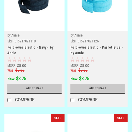
by Annie
by Annie
Sku:
815217021119
Sku:
815217021126
Fold-over Elastic - Navy - by
Fold-over Elastic - Parrot Blue -
Annie
by Annie
MSRP:
$5.00
MSRP:
$5.00
Was:
$5.00
Was:
$5.00
$3.75
$3.75
Now:
Now:
ADD TO CART
ADD TO CART
COMPARE
COMPARE
SALE
SALE