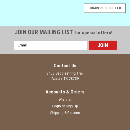
COMPARE SELECTED
JOIN OUR MAILING LIST
for special offers!
Email
Address
Contact Us
3403 Saddlestring Trail
Austin, TX 78739
Accounts & Orders
Wishlist
Login
or
Sign Up
Shipping & Returns