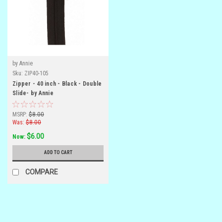
by Annie
Sku:
ZIP40-105
Zipper - 40 inch - Black - Double
Slide- by Annie
MSRP:
$8.00
Was:
$8.00
$6.00
Now:
ADD TO CART
COMPARE