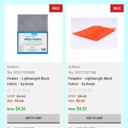
SALE
SALE
by Annie
by Annie
Sku:
815217020808
Sku:
815217021188
Pewter - Lightweight Mesh
Pumpkin - Lightweight Mesh
Fabric - by Annie
Fabric - by Annie
MSRP:
$5.60
MSRP:
$5.60
Was:
$5.60
Was:
$5.60
$4.20
$4.20
Now:
Now:
ADD TO CART
ADD TO CART