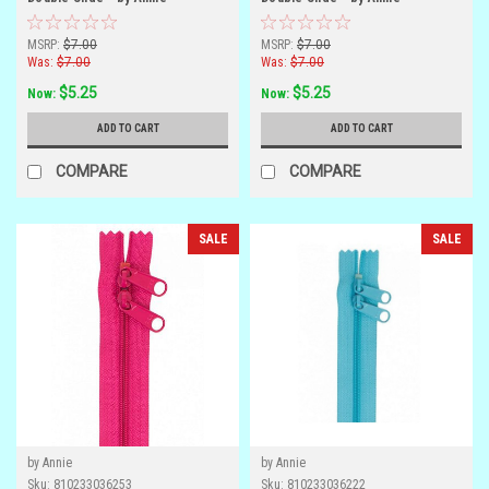
MSRP:
$7.00
MSRP:
$7.00
Was:
$7.00
Was:
$7.00
$5.25
$5.25
Now:
Now:
ADD TO CART
ADD TO CART
COMPARE
COMPARE
SALE
SALE
by Annie
by Annie
Sku:
810233036253
Sku:
810233036222