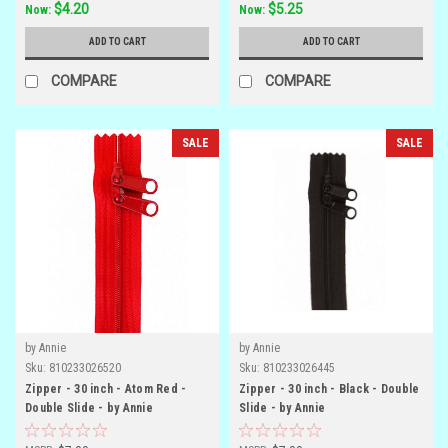
$4.20
$5.25
Now:
Now:
ADD TO CART
ADD TO CART
COMPARE
COMPARE
SALE
SALE
by Annie
by Annie
Sku:
810233026520
Sku:
810233026445
Zipper - 30 inch - Atom Red -
Zipper - 30 inch - Black - Double
Double Slide - by Annie
Slide - by Annie