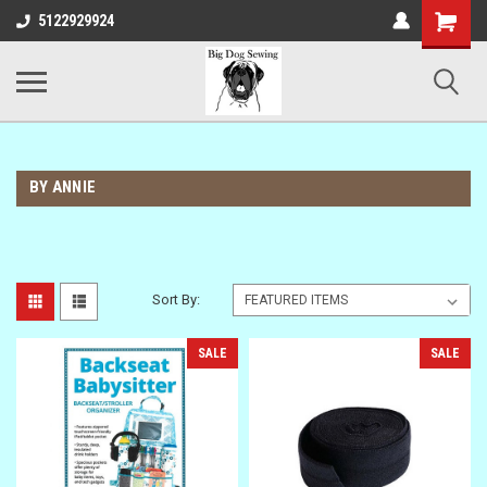
Shopping
5122929924
Cart
BY ANNIE
Sort By:
SALE
SALE