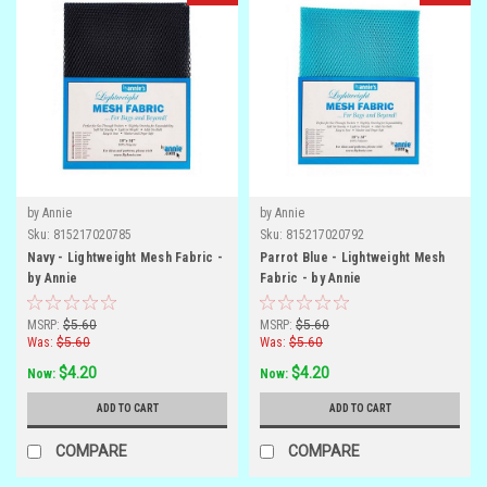
by Annie
by Annie
Sku:
815217020785
Sku:
815217020792
Navy - Lightweight Mesh Fabric -
Parrot Blue - Lightweight Mesh
by Annie
Fabric - by Annie
MSRP:
$5.60
MSRP:
$5.60
Was:
$5.60
Was:
$5.60
$4.20
$4.20
Now:
Now:
ADD TO CART
ADD TO CART
COMPARE
COMPARE