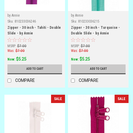
by Annie
by Annie
Sku:
810233036246
Sku:
810233036215
Zipper - 30 inch - Tahiti - Double
Zipper - 30 inch - Turquoise -
Slide - by Annie
Double Slide - by Annie
MSRP:
$7.00
MSRP:
$7.00
Was:
$7.00
Was:
$7.00
$5.25
$5.25
Now:
Now:
ADD TO CART
ADD TO CART
COMPARE
COMPARE
SALE
SALE