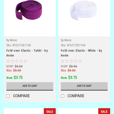
by Annie
by Annie
Sku:
815217021140
Sku:
815217021164
Fold-over Elastic - Tahiti - by
Fold-over Elastic - White - by
Annie
Annie
MSRP:
$5.00
MSRP:
$5.00
Was:
$5.00
Was:
$5.00
$3.75
$3.75
Now:
Now:
ADD TO CART
ADD TO CART
COMPARE
COMPARE
SALE
SALE