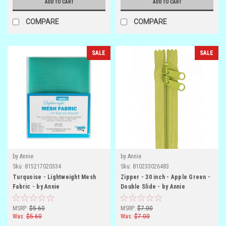
ADD TO CART
ADD TO CART
COMPARE
COMPARE
SALE
SALE
by Annie
by Annie
Sku:
815217020334
Sku:
810233026483
Turquoise - Lightweight Mesh
Zipper - 30 inch - Apple Green -
Fabric - by Annie
Double Slide - by Annie
MSRP:
$5.60
MSRP:
$7.00
Was:
$5.60
Was:
$7.00