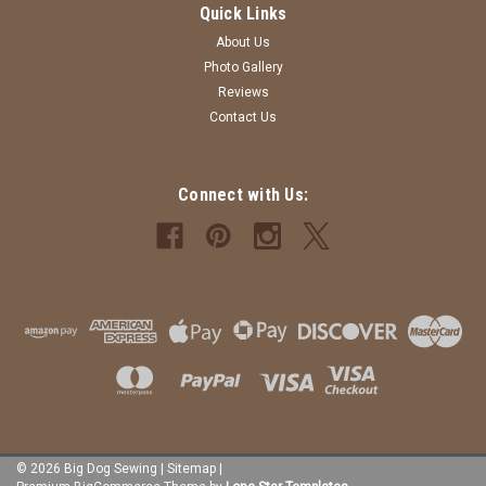
Quick Links
About Us
Photo Gallery
Reviews
Contact Us
Connect with Us:
©
2026
Big Dog Sewing
|
Sitemap
|