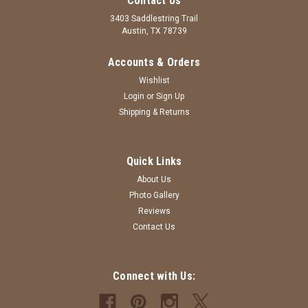
Contact Us
3403 Saddlestring Trail
Austin, TX 78739
Accounts & Orders
Wishlist
Login
or
Sign Up
Shipping & Returns
|
Big Dog Sewing
Sku:
PJDBLBL
Quick Links
Dark Blue and Light Blue - Long - Rhinestone
About Us
Beads - Purse Jewelry
Photo Gallery
Reviews
Dark Blue and Light Blue - Long - Rhinestone Beads - Purse
Contact Us
Jewelry Handcrafted
MSRP:
$24.00
Was:
$24.00
Connect with Us:
Now:
$18.00