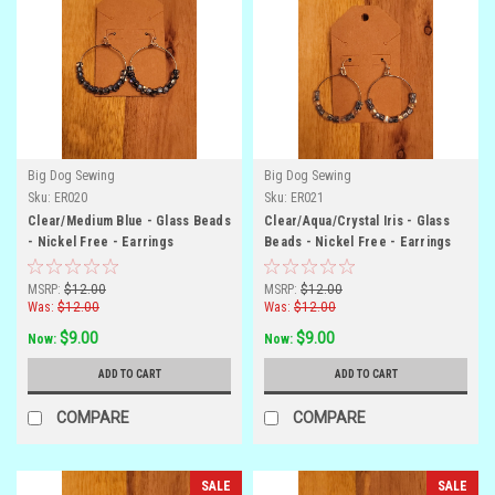
Big Dog Sewing
Big Dog Sewing
Sku:
ER020
Sku:
ER021
Clear/Medium Blue - Glass Beads
Clear/Aqua/Crystal Iris - Glass
- Nickel Free - Earrings
Beads - Nickel Free - Earrings
MSRP:
$12.00
MSRP:
$12.00
Was:
$12.00
Was:
$12.00
$9.00
$9.00
Now:
Now:
ADD TO CART
ADD TO CART
COMPARE
COMPARE
SALE
SALE