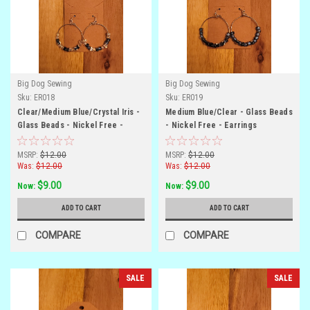
Big Dog Sewing
Big Dog Sewing
Sku:
ER018
Sku:
ER019
Clear/Medium Blue/Crystal Iris -
Medium Blue/Clear - Glass Beads
Glass Beads - Nickel Free -
- Nickel Free - Earrings
Earrings
MSRP:
$12.00
MSRP:
$12.00
Was:
$12.00
Was:
$12.00
$9.00
$9.00
Now:
Now:
ADD TO CART
ADD TO CART
COMPARE
COMPARE
SALE
SALE