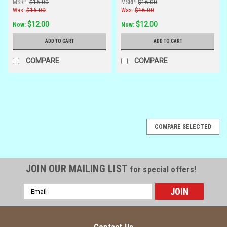
MSRP:
$16.00
MSRP:
$16.00
Was:
$16.00
Was:
$16.00
$12.00
$12.00
Now:
Now:
ADD TO CART
ADD TO CART
COMPARE
COMPARE
SALE
COMPARE SELECTED
JOIN OUR MAILING LIST
for special offers!
Email
Address