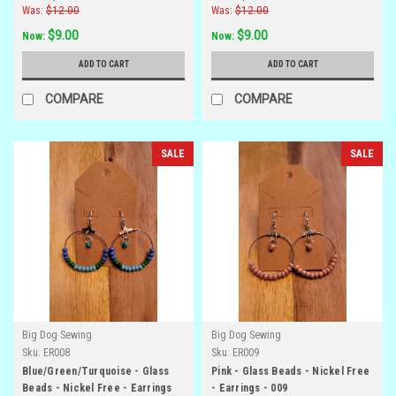
Was:
$12.00
Was:
$12.00
$9.00
$9.00
Now:
Now:
ADD TO CART
ADD TO CART
COMPARE
COMPARE
SALE
SALE
Big Dog Sewing
Big Dog Sewing
Sku:
ER008
Sku:
ER009
Blue/Green/Turquoise - Glass
Pink - Glass Beads - Nickel Free
Beads - Nickel Free - Earrings
- Earrings - 009