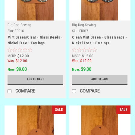
Big Dog Sewing
Big Dog Sewing
Sku:
ER016
Sku:
ER017
Mint Green/Clear - Glass Beads -
Clear/Mint Green - Glass Beads -
Nickel Free - Earrings
Nickel Free - Earrings
MSRP:
$12.00
MSRP:
$12.00
Was:
$12.00
Was:
$12.00
$9.00
$9.00
Now:
Now:
ADD TO CART
ADD TO CART
COMPARE
COMPARE
SALE
SALE