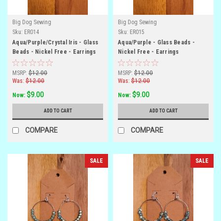
Big Dog Sewing
Big Dog Sewing
Sku:
ER014
Sku:
ER015
Aqua/Purple/Crystal Iris - Glass
Aqua/Purple - Glass Beads -
Beads - Nickel Free - Earrings
Nickel Free - Earrings
MSRP:
$12.00
MSRP:
$12.00
Was:
$12.00
Was:
$12.00
$9.00
$9.00
Now:
Now:
ADD TO CART
ADD TO CART
COMPARE
COMPARE
SALE
SALE