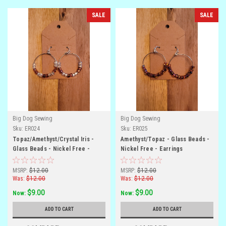
SALE
SALE
Big Dog Sewing
Big Dog Sewing
Sku:
ER024
Sku:
ER025
Topaz/Amethyst/Crystal Iris -
Amethyst/Topaz - Glass Beads -
Glass Beads - Nickel Free -
Nickel Free - Earrings
Earrings
MSRP:
$12.00
MSRP:
$12.00
Was:
$12.00
Was:
$12.00
$9.00
$9.00
Now:
Now:
ADD TO CART
ADD TO CART