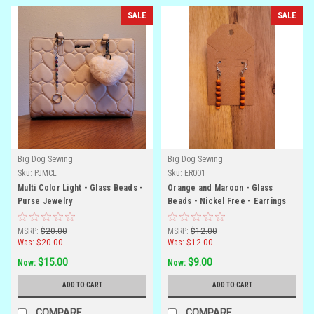
SALE
SALE
Big Dog Sewing
Big Dog Sewing
Sku:
PJMCL
Sku:
ER001
Multi Color Light - Glass Beads -
Orange and Maroon - Glass
Purse Jewelry
Beads - Nickel Free - Earrings
MSRP:
$20.00
MSRP:
$12.00
Was:
$20.00
Was:
$12.00
$15.00
$9.00
Now:
Now:
ADD TO CART
ADD TO CART
COMPARE
COMPARE