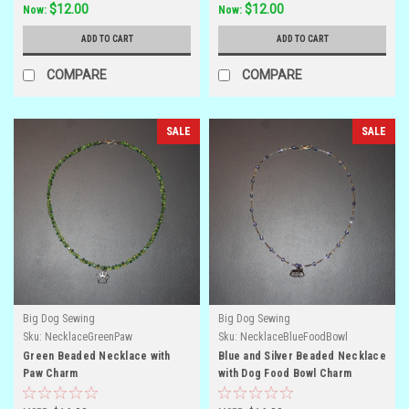
$12.00
$12.00
Now:
Now:
ADD TO CART
ADD TO CART
COMPARE
COMPARE
SALE
SALE
Big Dog Sewing
Big Dog Sewing
Sku:
NecklaceGreenPaw
Sku:
NecklaceBlueFoodBowl
Green Beaded Necklace with
Blue and Silver Beaded Necklace
Paw Charm
with Dog Food Bowl Charm