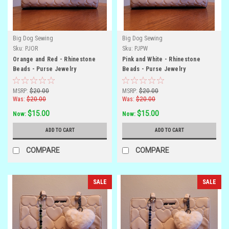
Big Dog Sewing
Big Dog Sewing
Sku:
PJOR
Sku:
PJPW
Orange and Red - Rhinestone
Pink and White - Rhinestone
Beads - Purse Jewelry
Beads - Purse Jewelry
MSRP:
$20.00
MSRP:
$20.00
Was:
$20.00
Was:
$20.00
$15.00
$15.00
Now:
Now:
ADD TO CART
ADD TO CART
COMPARE
COMPARE
SALE
SALE