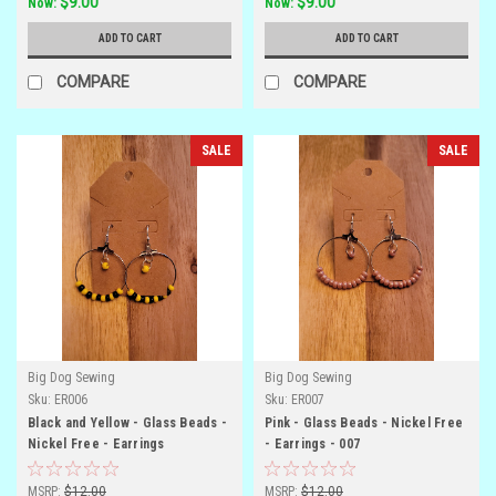
$9.00
$9.00
Now:
Now:
ADD TO CART
ADD TO CART
COMPARE
COMPARE
SALE
SALE
Big Dog Sewing
Big Dog Sewing
Sku:
ER006
Sku:
ER007
Black and Yellow - Glass Beads -
Pink - Glass Beads - Nickel Free
Nickel Free - Earrings
- Earrings - 007
MSRP:
$12.00
MSRP:
$12.00