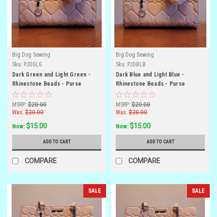
Big Dog Sewing
Big Dog Sewing
Sku:
PJDGLG
Sku:
PJDBLB
Dark Green and Light Green -
Dark Blue and Light Blue -
Rhinestone Beads - Purse
Rhinestone Beads - Purse
Jewelry
Jewelry
MSRP:
$20.00
MSRP:
$20.00
Was:
$20.00
Was:
$20.00
$15.00
$15.00
Now:
Now:
ADD TO CART
ADD TO CART
COMPARE
COMPARE
SALE
SALE