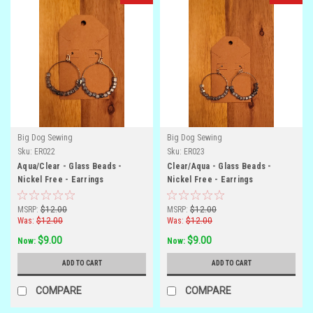
Big Dog Sewing
Big Dog Sewing
Sku:
ER022
Sku:
ER023
Aqua/Clear - Glass Beads -
Clear/Aqua - Glass Beads -
Nickel Free - Earrings
Nickel Free - Earrings
MSRP:
$12.00
MSRP:
$12.00
Was:
$12.00
Was:
$12.00
$9.00
$9.00
Now:
Now:
ADD TO CART
ADD TO CART
COMPARE
COMPARE