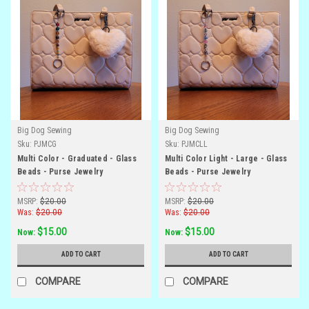
Big Dog Sewing
Big Dog Sewing
Sku:
PJMCG
Sku:
PJMCLL
Multi Color - Graduated - Glass
Multi Color Light - Large - Glass
Beads - Purse Jewelry
Beads - Purse Jewelry
MSRP:
$20.00
MSRP:
$20.00
Was:
$20.00
Was:
$20.00
$15.00
$15.00
Now:
Now:
ADD TO CART
ADD TO CART
COMPARE
COMPARE