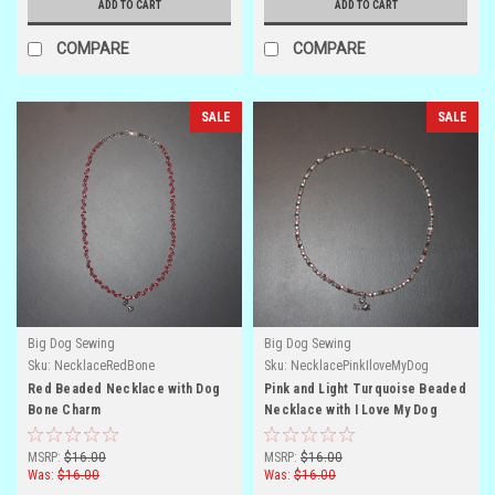
ADD TO CART
ADD TO CART
COMPARE
COMPARE
SALE
SALE
Big Dog Sewing
Big Dog Sewing
Sku:
NecklaceRedBone
Sku:
NecklacePinkIloveMyDog
Red Beaded Necklace with Dog
Pink and Light Turquoise Beaded
Bone Charm
Necklace with I Love My Dog
Charm
MSRP:
$16.00
MSRP:
$16.00
Was:
$16.00
Was:
$16.00