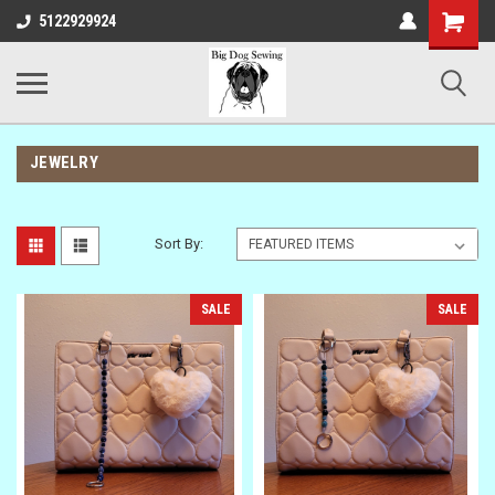
Shopping
5122929924
Cart
JEWELRY
Sort By:
SALE
SALE