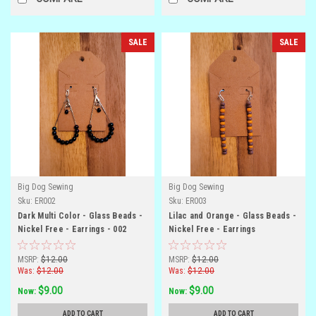
SALE
SALE
Big Dog Sewing
Big Dog Sewing
Sku:
ER002
Sku:
ER003
Dark Multi Color - Glass Beads -
Lilac and Orange - Glass Beads -
Nickel Free - Earrings - 002
Nickel Free - Earrings
MSRP:
$12.00
MSRP:
$12.00
Was:
$12.00
Was:
$12.00
$9.00
$9.00
Now:
Now:
ADD TO CART
ADD TO CART