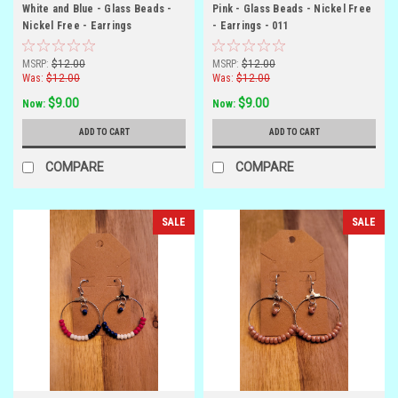
White and Blue - Glass Beads -
Pink - Glass Beads - Nickel Free
Nickel Free - Earrings
- Earrings - 011
MSRP:
$12.00
MSRP:
$12.00
Was:
$12.00
Was:
$12.00
$9.00
$9.00
Now:
Now:
ADD TO CART
ADD TO CART
COMPARE
COMPARE
SALE
SALE