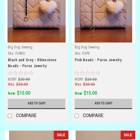
Big Dog Sewing
Big Dog Sewing
Sku:
PJRBG
Sku:
PJPB
Black and Grey - Rhinestone
Pink Beads - Purse Jewelry
Beads - Purse Jewelry
MSRP:
$20.00
MSRP:
$20.00
Was:
$20.00
Was:
$20.00
$15.00
$15.00
Now:
Now:
ADD TO CART
ADD TO CART
COMPARE
COMPARE
SALE
SALE