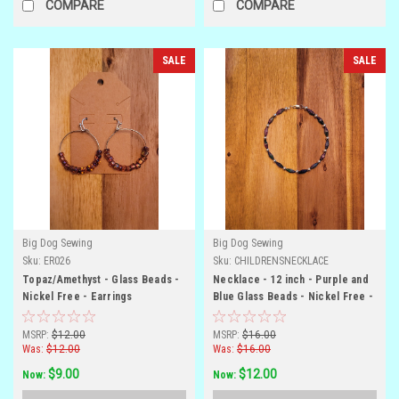
COMPARE
COMPARE
SALE
SALE
Big Dog Sewing
Big Dog Sewing
Sku:
ER026
Sku:
CHILDRENSNECKLACE
Topaz/Amethyst - Glass Beads -
Necklace - 12 inch - Purple and
Nickel Free - Earrings
Blue Glass Beads - Nickel Free -
Child Size
MSRP:
$12.00
MSRP:
$16.00
Was:
$12.00
Was:
$16.00
$9.00
$12.00
Now:
Now: