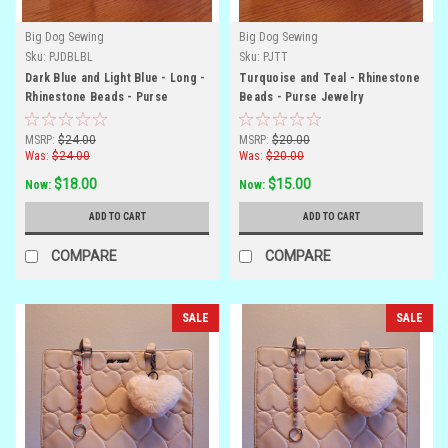
Big Dog Sewing
Big Dog Sewing
Sku:
PJDBLBL
Sku:
PJTT
Dark Blue and Light Blue - Long -
Turquoise and Teal - Rhinestone
Rhinestone Beads - Purse
Beads - Purse Jewelry
Jewelry
MSRP:
$24.00
MSRP:
$20.00
Was:
$24.00
Was:
$20.00
$18.00
$15.00
Now:
Now:
ADD TO CART
ADD TO CART
COMPARE
COMPARE
SALE
SALE