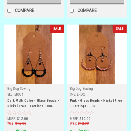
COMPARE
COMPARE
SALE
SALE
Big Dog Sewing
Big Dog Sewing
Sku:
ER004
Sku:
ER005
Dark Multi Color - Glass Beads -
Pink - Glass Beads - Nickel Free
Nickel Free - Earrings - 004
- Earrings - 005
MSRP:
$12.00
MSRP:
$12.00
Was:
$12.00
Was:
$12.00