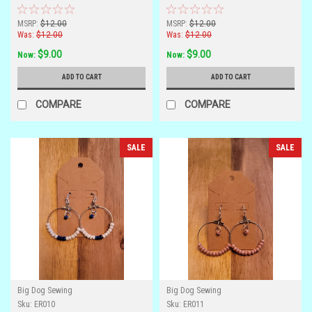
MSRP:
$12.00
MSRP:
$12.00
Was:
$12.00
Was:
$12.00
$9.00
$9.00
Now:
Now:
ADD TO CART
ADD TO CART
COMPARE
COMPARE
SALE
SALE
Big Dog Sewing
Big Dog Sewing
Sku:
ER010
Sku:
ER011