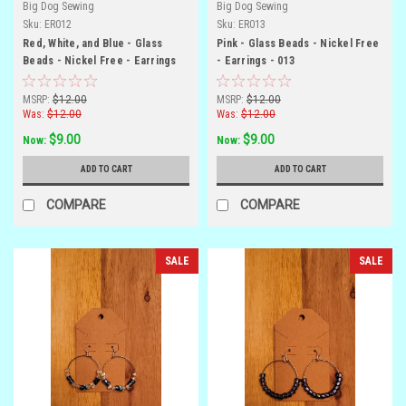
Big Dog Sewing
Big Dog Sewing
Sku:
ER012
Sku:
ER013
Red, White, and Blue - Glass
Pink - Glass Beads - Nickel Free
Beads - Nickel Free - Earrings
- Earrings - 013
MSRP:
$12.00
MSRP:
$12.00
Was:
$12.00
Was:
$12.00
$9.00
$9.00
Now:
Now:
ADD TO CART
ADD TO CART
COMPARE
COMPARE
SALE
SALE