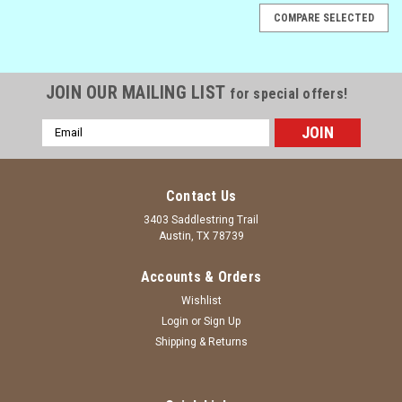
COMPARE SELECTED
JOIN OUR MAILING LIST
for special offers!
Email
Address
Contact Us
3403 Saddlestring Trail
Austin, TX 78739
Accounts & Orders
Wishlist
Login
or
Sign Up
Shipping & Returns