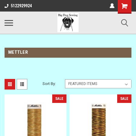
Shopping
5122929924
Cart
METTLER
Sort By:
SALE
SALE