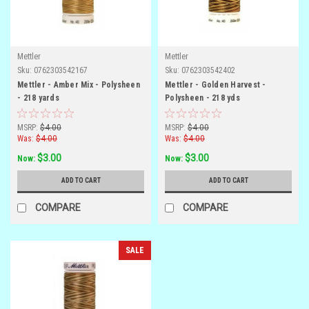
Mettler
Mettler
Sku:
0762303542167
Sku:
0762303542402
Mettler - Amber Mix - Polysheen
Mettler - Golden Harvest -
- 218 yards
Polysheen - 218 yds
MSRP:
$4.00
MSRP:
$4.00
Was:
$4.00
Was:
$4.00
$3.00
$3.00
Now:
Now:
ADD TO CART
ADD TO CART
COMPARE
COMPARE
SALE