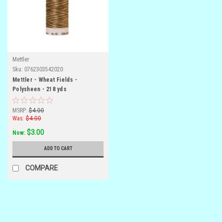
Mettler
Sku:
0762303542020
Mettler - Wheat Fields -
Polysheen - 218 yds
MSRP:
$4.00
Was:
$4.00
$3.00
Now:
ADD TO CART
COMPARE