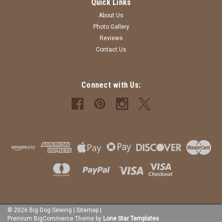
Quick Links
About Us
Photo Gallery
Reviews
Contact Us
Connect with Us:
©
2026
Big Dog Sewing
|
Sitemap
|
Premium
BigCommerce
Theme by
Lone Star Templates