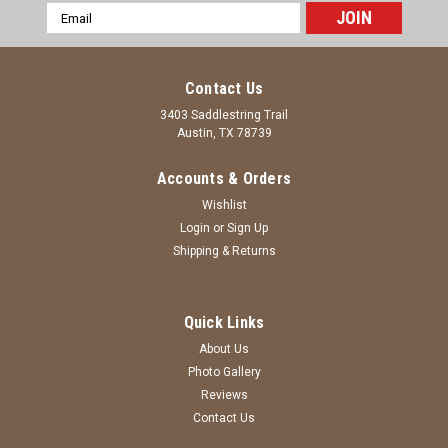
Email
Address
Contact Us
3403 Saddlestring Trail
Austin, TX 78739
Accounts & Orders
Wishlist
Login
or
Sign Up
Shipping & Returns
Quick Links
About Us
Photo Gallery
Reviews
Contact Us