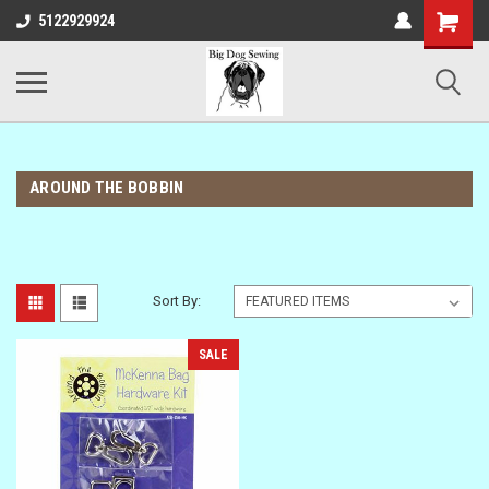
Shopping
5122929924
Cart
AROUND THE BOBBIN
Sort By:
SALE