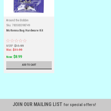
Around the Bobbin
Sku:
783583398749
McKenna Bag Hardware Kit
MSRP:
$11.99
Was:
$11.99
$8.99
Now:
ADD TO CART
JOIN OUR MAILING LIST
for special offers!